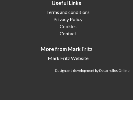
Useful Links
Terms and conditions
Privacy Policy
Cookies
Contact
More from Mark Fritz
Mark Fritz Website
Design and development by Desarrollos Online