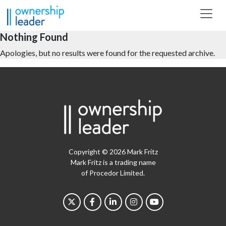
Skip to main content
Nothing Found
Apologies, but no results were found for the requested archive.
Copyright © 2026 Mark Fritz
Mark Fritz is a trading name
of Procedor Limited.