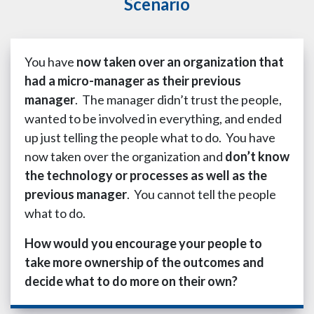
Scenario
You have
now taken over an organization that
had a micro-manager as their previous
manager
. The manager didn’t trust the people,
wanted to be involved in everything, and ended
up just telling the people what to do. You have
now taken over the organization and
don’t know
the technology or processes as well as the
previous manager
. You cannot tell the people
what to do.
How would you encourage your people to
take more ownership of the outcomes and
decide what to do more on their own?