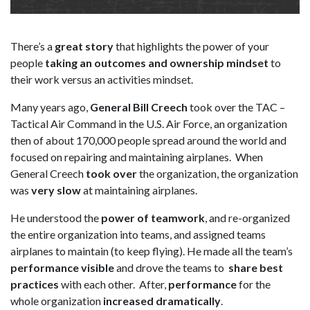
There’s a
great story
that highlights the power of your
people
taking an outcomes and ownership mindset
to
their work versus an activities mindset.
Many years ago,
General Bill Creech
took over the TAC –
Tactical Air Command in the U.S. Air Force, an organization
then of about 170,000 people spread around the world and
focused on repairing and maintaining airplanes. When
General Creech
took over
the organization, the organization
was
very slow
at maintaining airplanes.
He understood the
power of teamwork
, and re-organized
the entire organization into teams, and assigned teams
airplanes to maintain (to keep flying). He made all the team’s
performance visible
and drove the teams to
share best
practices
with each other. After,
performance
for the
whole organization
increased dramatically
.