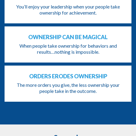
You’ll enjoy your leadership when your people take
ownership for achievement.
OWNERSHIP CAN BE MAGICAL
When people take ownership for behaviors and
results…nothing is impossible.
ORDERS ERODES OWNERSHIP
The more orders you give, the less ownership your
people take in the outcome.