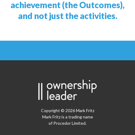
achievement (the Outcomes),
and not just the activities.
Copyright © 2026 Mark Fritz
Mark Fritz is a trading name
of Procedor Limited.