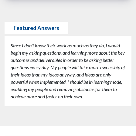
Featured Answers
Since I don’t know their work as much as they do, I would
begin my asking questions, and learning more about the key
outcomes and deliverables in order to be asking better
questions every day. My people will take more ownership of
their ideas than my ideas anyway, and ideas are only
powerful when implemented. I should be in learning mode,
enabling my people and removing obstacles for them to
achieve more and faster on their own.