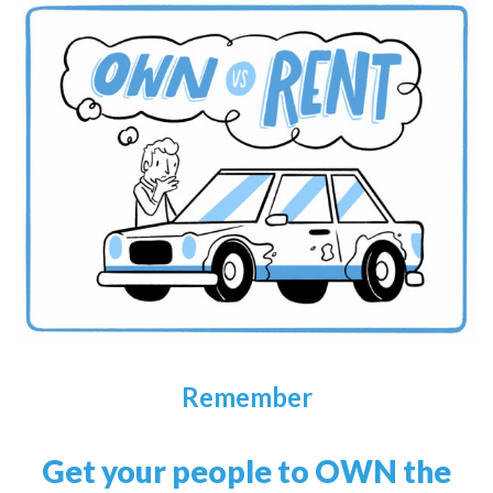
Remember
Get your people to OWN the