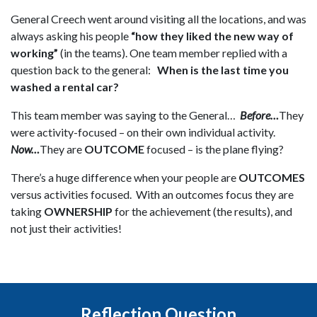
General Creech went around visiting all the locations, and was
always asking his people
“how they liked the new way of
working”
(in the teams). One team member replied with a
question back to the general:
When is the last time you
washed a rental car?
This team member was saying to the General…
Before…
They
were activity-focused – on their own individual activity.
Now…
They are
OUTCOME
focused – is the plane flying?
There’s a huge difference when your people are
OUTCOMES
versus activities focused. With an outcomes focus they are
taking
OWNERSHIP
for the achievement (the results), and
not just their activities!
Reflection Question