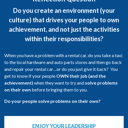
Do you create an environment (your
culture) that drives your people to own
achievement, and not just the activities
within their responsibilities?
When you have a problem with a rental car, do you take a taxi
to the local hardware and auto parts stores and then go back
and repair your rental car…or do you just give it back? You
get to know if your people
OWN their job (and the
achievement)
when they want to try and
solve problems
on their own
before bringing them to you.
Do your people solve problems on their own?
ENJOY YOUR LEADERSHIP