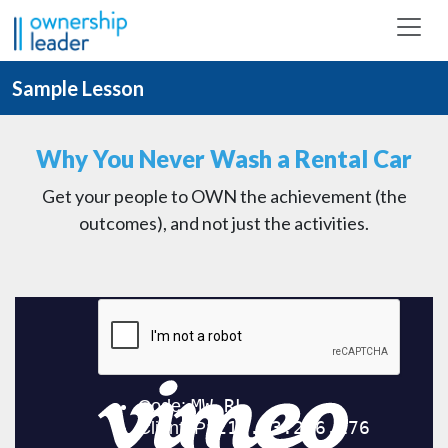
Skip to main content
Sample Lesson
Why You Never Wash a Rental Car
Get your people to OWN the achievement (the
outcomes), and not just the activities.