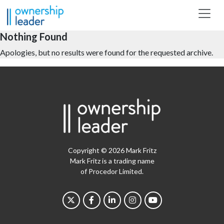
Skip to main content
Nothing Found
Apologies, but no results were found for the requested archive.
Copyright © 2026 Mark Fritz
Mark Fritz is a trading name
of Procedor Limited.