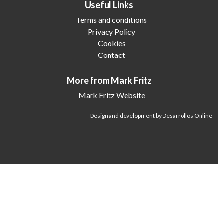
Useful Links
Terms and conditions
Privacy Policy
Cookies
Contact
More from Mark Fritz
Mark Fritz Website
Design and development by Desarrollos Online