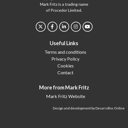
Mark Fritz is a trading name
of Procedor Limited.
Useful Links
Terms and conditions
Privacy Policy
Cookies
Contact
More from Mark Fritz
Mark Fritz Website
Design and development by Desarrollos Online