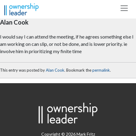
Skip to main content
Alan Cook
I would say I can attend the meeting, if he agrees something else I
am working on can slip, or not be done, and is lower priority. ie
involve him in prioritizing my finite time
This entry was posted by
Alan Cook
. Bookmark the
permalink
.
Copyright © 2026 Mark Fritz