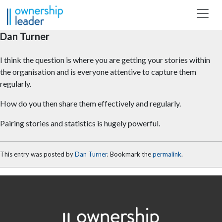
Skip to main content
Dan Turner
I think the question is where you are getting your stories within
the organisation and is everyone attentive to capture them
regularly.
How do you then share them effectively and regularly.
Pairing stories and statistics is hugely powerful.
This entry was posted by
Dan Turner
. Bookmark the
permalink
.