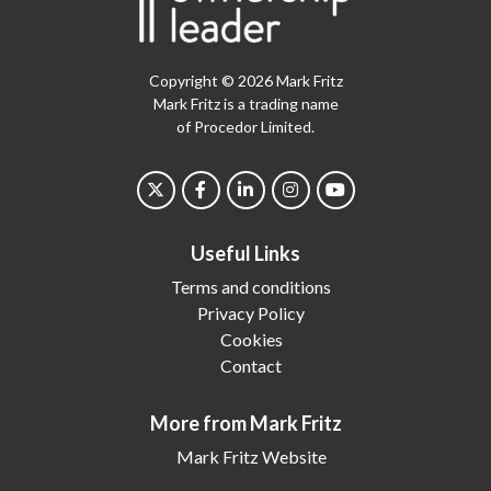
Copyright © 2026 Mark Fritz
Mark Fritz is a trading name
of Procedor Limited.
Useful Links
Terms and conditions
Privacy Policy
Cookies
Contact
More from Mark Fritz
Mark Fritz Website