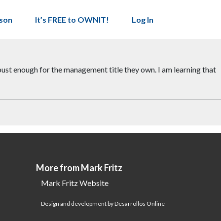
son
It’s FREE to OWNIT!
Log In
bust enough for the management title they own. I am learning that
More from Mark Fritz
Mark Fritz Website
Design and development by Desarrollos Online