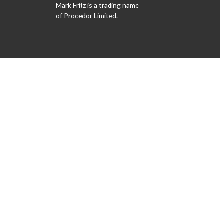
Mark Fritz is a trading name
of Procedor Limited.