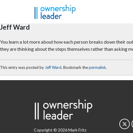
Skip to main content
Jeff Ward
You learn a lot more about how each person breaks down their outco
they are thinking about the steps themselves rather than asking m
This entry was posted by
Jeff Ward
. Bookmark the
permalink
.
Copyright © 2026 Mark Fritz