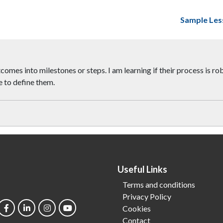
Sample Les
mes into milestones or steps. I am learning if their process is ro
e to define them.
Useful Links
Terms and conditions
Privacy Policy
Cookies
Contact