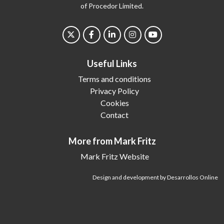
of Procedor Limited.
Useful Links
Terms and conditions
Privacy Policy
Cookies
Contact
More from Mark Fritz
Mark Fritz Website
Design and development by Desarrollos Online