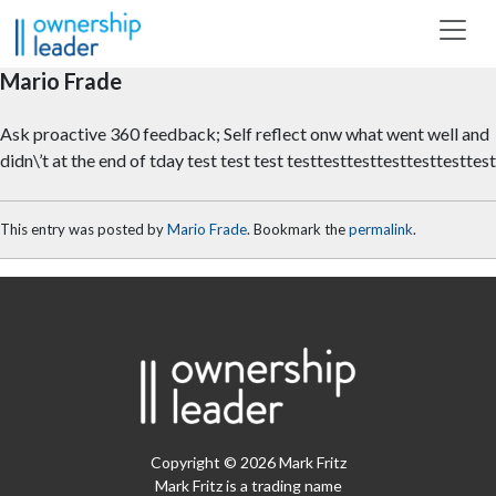
Skip to main content
Mario Frade
Ask proactive 360 feedback; Self reflect onw what went well and
didn\’t at the end of tday test test test testtesttesttesttesttesttest
This entry was posted by
Mario Frade
. Bookmark the
permalink
.
Copyright © 2026 Mark Fritz
Mark Fritz is a trading name