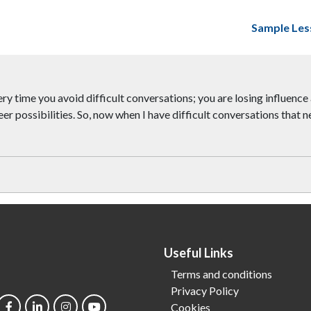
Sample Les
every time you avoid difficult conversations; you are losing influen
r possibilities. So, now when I have difficult conversations that n
Useful Links
Terms and conditions
Privacy Policy
Cookies