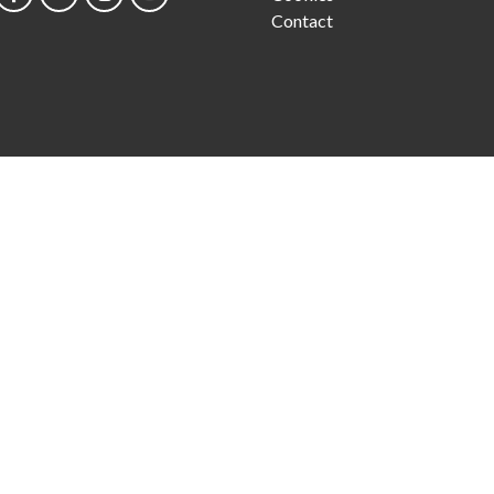
Contact