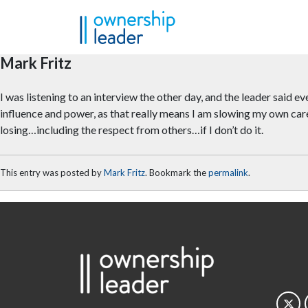
Skip to main content
Mark Fritz
I was listening to an interview the other day, and the leader said 
influence and power, as that really means I am slowing my own caree
losing…including the respect from others…if I don’t do it.
This entry was posted by
Mark Fritz
. Bookmark the
permalink
.