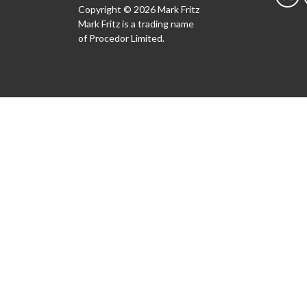
Copyright © 2026 Mark Fritz
Mark Fritz is a trading name
of Procedor Limited.