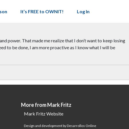
son
It’s FREE to OWNIT!
Log In
ce and power. That made me realize that I don’t want to keep losing
eed to be done, I am more proactive as I know what I will be
More from Mark Fritz
Mark Fritz Website
Design and development by Desarrollos Online