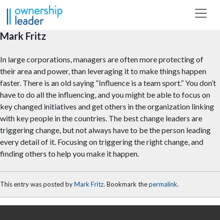
Skip to main content
Mark Fritz
In large corporations, managers are often more protecting of
their area and power, than leveraging it to make things happen
faster. There is an old saying “Influence is a team sport.” You don’t
have to do all the influencing, and you might be able to focus on
key changed initiatives and get others in the organization linking
with key people in the countries. The best change leaders are
triggering change, but not always have to be the person leading
every detail of it. Focusing on triggering the right change, and
finding others to help you make it happen.
This entry was posted by
Mark Fritz
. Bookmark the
permalink
.