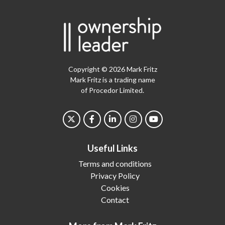
Copyright © 2026 Mark Fritz
Mark Fritz is a trading name
of Procedor Limited.
Useful Links
Terms and conditions
Privacy Policy
Cookies
Contact