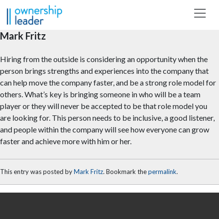
Skip to main content
Mark Fritz
Hiring from the outside is considering an opportunity when the
person brings strengths and experiences into the company that
can help move the company faster, and be a strong role model for
others. What’s key is bringing someone in who will be a team
player or they will never be accepted to be that role model you
are looking for. This person needs to be inclusive, a good listener,
and people within the company will see how everyone can grow
faster and achieve more with him or her.
This entry was posted by
Mark Fritz
. Bookmark the
permalink
.