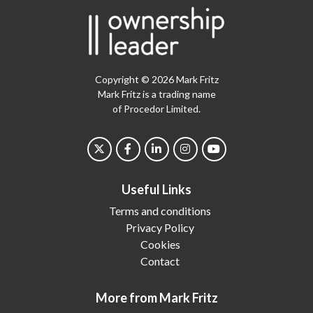
Copyright © 2026 Mark Fritz
Mark Fritz is a trading name
of Procedor Limited.
Useful Links
Terms and conditions
Privacy Policy
Cookies
Contact
More from Mark Fritz