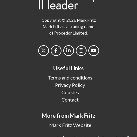
Copyright © 2026 Mark Fritz
Mark Fritz is a trading name
of Procedor Limited.
Useful Links
Terms and conditions
Privacy Policy
Cookies
Contact
More from Mark Fritz
Mark Fritz Website