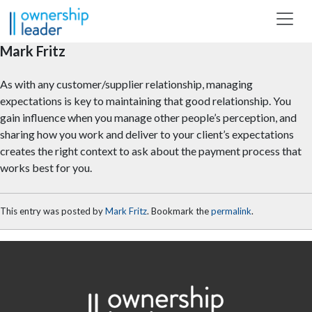
Skip to main content
Mark Fritz
As with any customer/supplier relationship, managing
expectations is key to maintaining that good relationship. You
gain influence when you manage other people’s perception, and
sharing how you work and deliver to your client’s expectations
creates the right context to ask about the payment process that
works best for you.
This entry was posted by
Mark Fritz
. Bookmark the
permalink
.