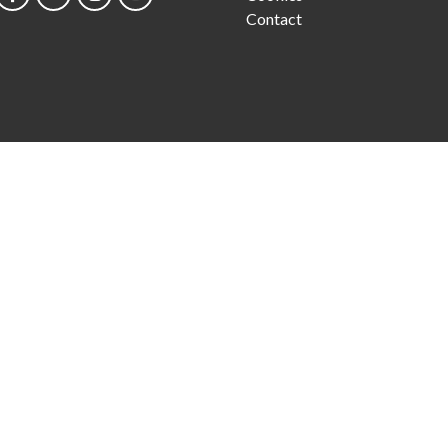
Contact