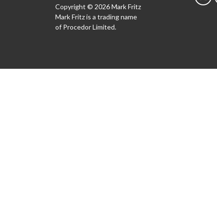
Copyright © 2026 Mark Fritz
Mark Fritz is a trading name
of Procedor Limited.