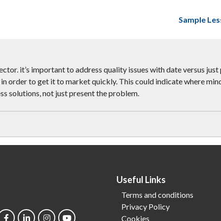
Sample Les
ector. it’s important to address quality issues with date versus just 
 in order to get it to market quickly. This could indicate where m
ss solutions, not just present the problem.
Useful Links
Terms and conditions
Privacy Policy
Cookies