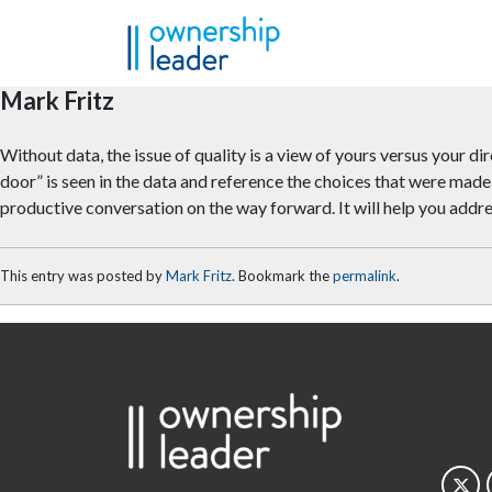
Skip to main content
Mark Fritz
Without data, the issue of quality is a view of yours versus your dir
door” is seen in the data and reference the choices that were made
productive conversation on the way forward. It will help you addre
This entry was posted by
Mark Fritz
. Bookmark the
permalink
.