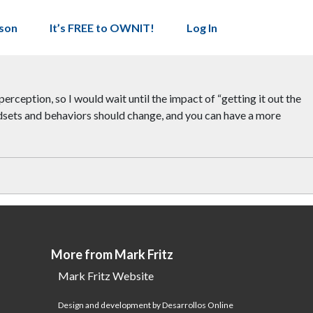
son
It’s FREE to OWNIT!
Log In
perception, so I would wait until the impact of “getting it out the
indsets and behaviors should change, and you can have a more
More from Mark Fritz
Mark Fritz Website
Design and development by Desarrollos Online