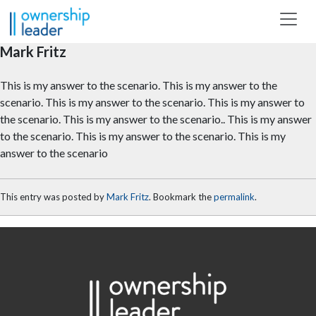
Skip to main content
Mark Fritz
This is my answer to the scenario. This is my answer to the
scenario. This is my answer to the scenario. This is my answer to
the scenario. This is my answer to the scenario.. This is my answer
to the scenario. This is my answer to the scenario. This is my
answer to the scenario
This entry was posted by
Mark Fritz
. Bookmark the
permalink
.