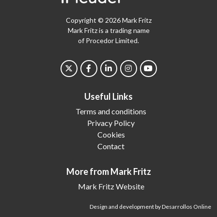
Copyright © 2026 Mark Fritz
Mark Fritz is a trading name
of Procedor Limited.
Useful Links
Terms and conditions
Privacy Policy
Cookies
Contact
More from Mark Fritz
Mark Fritz Website
Design and development by Desarrollos Online