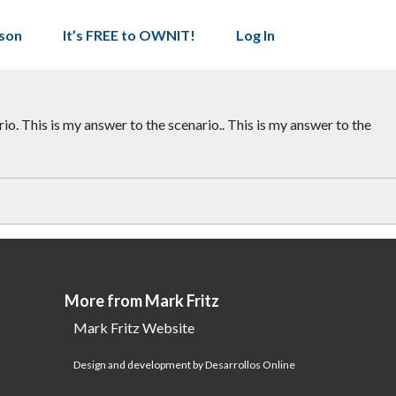
son
It’s FREE to OWNIT!
Log In
io. This is my answer to the scenario.. This is my answer to the
More from Mark Fritz
Mark Fritz Website
Design and development by Desarrollos Online