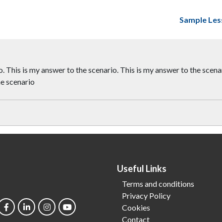
Sample Les
. This is my answer to the scenario. This is my answer to the scenar
he scenario
Useful Links
Terms and conditions
Privacy Policy
Cookies
Contact