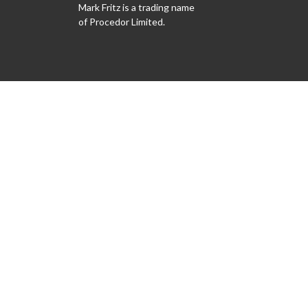
Mark Fritz is a trading name
of Procedor Limited.