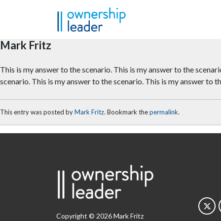
Skip to main content
Mark Fritz
This is my answer to the scenario. This is my answer to the scenario
scenario. This is my answer to the scenario. This is my answer to t
This entry was posted by
Mark Fritz
. Bookmark the
permalink
.
Copyright © 2026 Mark Fritz