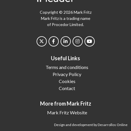
Copyright © 2026 Mark Fritz
Mark Fritz is a trading name
of Procedor Limited.
Useful Links
Terms and conditions
Privacy Policy
Cookies
Contact
More from Mark Fritz
Mark Fritz Website
Design and development by Desarrollos Online