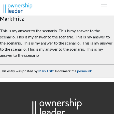
Skip to main content
Mark Fritz
This is my answer to the scenario. This is my answer to the
scenario. This is my answer to the scenario. This is my answer to
the scenario. This is my answer to the scenario.. This is my answer
to the scenario. This is my answer to the scenario. This is my
answer to the scenario
This entry was posted by
Mark Fritz
. Bookmark the
permalink
.