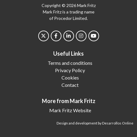
Copyright © 2026 Mark Fritz
Mark Fritz is a trading name
of Procedor Limited.
Useful Links
Terms and conditions
Privacy Policy
Cookies
Contact
More from Mark Fritz
Mark Fritz Website
Design and development by Desarrollos Online