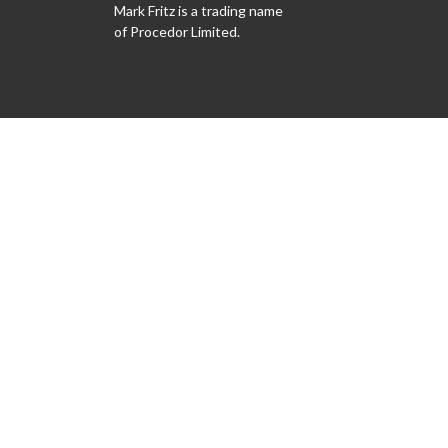
Mark Fritz is a trading name
of Procedor Limited.