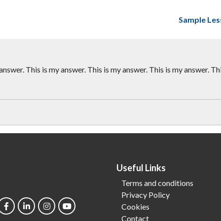
Sample Les
 answer. This is my answer. This is my answer. This is my answer. Th
Useful Links
Terms and conditions
Privacy Policy
Cookies
Contact