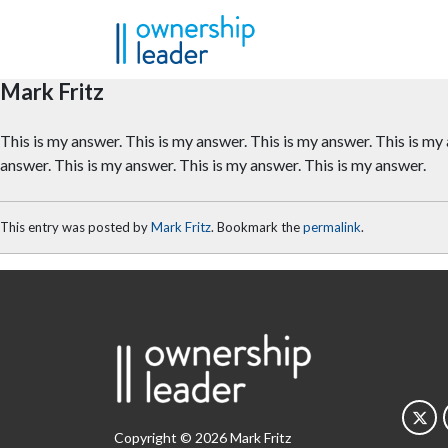
Skip to main content
Mark Fritz
This is my answer. This is my answer. This is my answer. This is my
answer. This is my answer. This is my answer. This is my answer.
This entry was posted by
Mark Fritz
. Bookmark the
permalink
.
Copyright © 2026 Mark Fritz