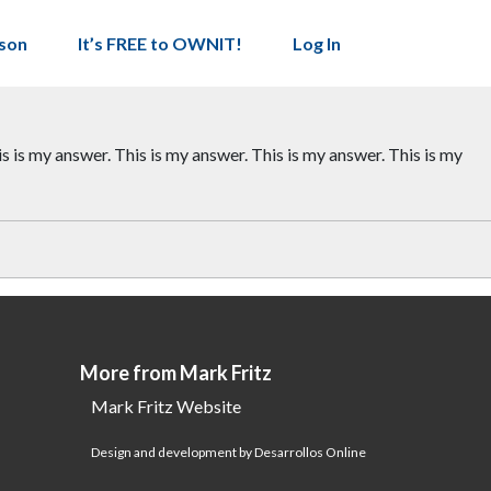
son
It’s FREE to OWNIT!
Log In
is is my answer. This is my answer. This is my answer. This is my
More from Mark Fritz
Mark Fritz Website
Design and development by Desarrollos Online