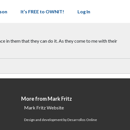
son
It’s FREE to OWNIT!
Log In
e in them that they can do it. As they come to me with their
More from Mark Fritz
Mark Fritz Website
Design and development by Desarrollos Online