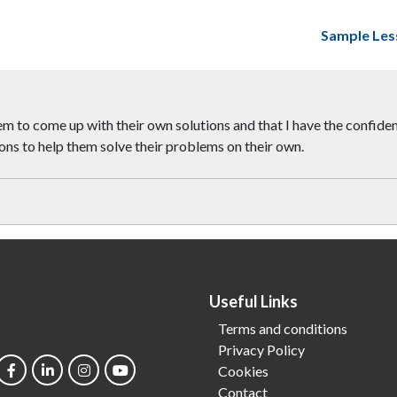
Sample Les
 to come up with their own solutions and that I have the confidenc
ions to help them solve their problems on their own.
Useful Links
Terms and conditions
Privacy Policy
Cookies
Contact