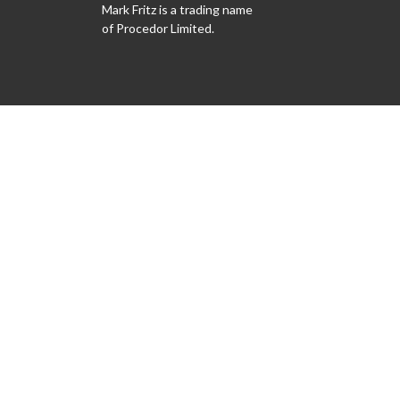
Mark Fritz is a trading name
of Procedor Limited.