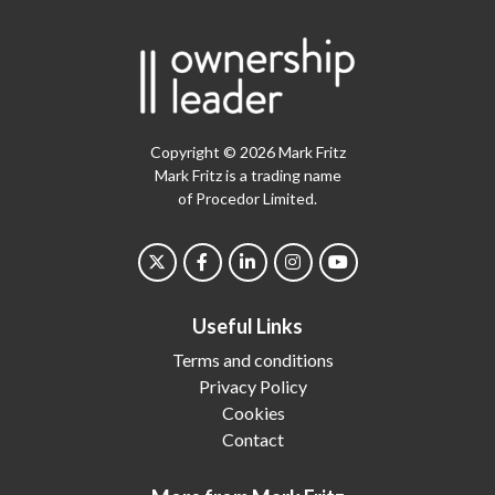
Copyright © 2026 Mark Fritz
Mark Fritz is a trading name
of Procedor Limited.
Useful Links
Terms and conditions
Privacy Policy
Cookies
Contact