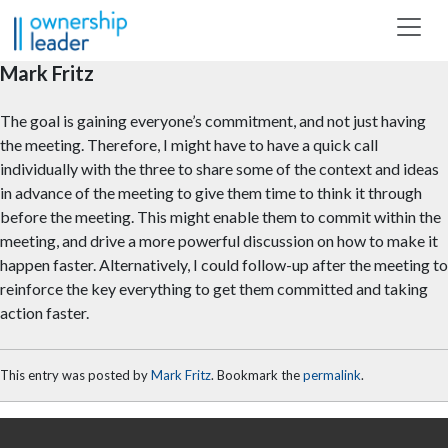
Skip to main content
Mark Fritz
The goal is gaining everyone’s commitment, and not just having
the meeting. Therefore, I might have to have a quick call
individually with the three to share some of the context and ideas
in advance of the meeting to give them time to think it through
before the meeting. This might enable them to commit within the
meeting, and drive a more powerful discussion on how to make it
happen faster. Alternatively, I could follow-up after the meeting to
reinforce the key everything to get them committed and taking
action faster.
This entry was posted by
Mark Fritz
. Bookmark the
permalink
.