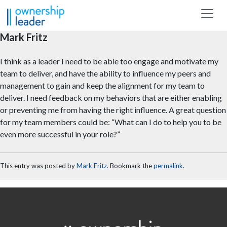
Skip to main content
Mark Fritz
I think as a leader I need to be able too engage and motivate my
team to deliver, and have the ability to influence my peers and
management to gain and keep the alignment for my team to
deliver. I need feedback on my behaviors that are either enabling
or preventing me from having the right influence. A great question
for my team members could be: “What can I do to help you to be
even more successful in your role?”
This entry was posted by
Mark Fritz
. Bookmark the
permalink
.