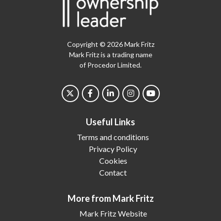
Copyright © 2026 Mark Fritz
Mark Fritz is a trading name
of Procedor Limited.
Useful Links
Terms and conditions
Privacy Policy
Cookies
Contact
More from Mark Fritz
Mark Fritz Website