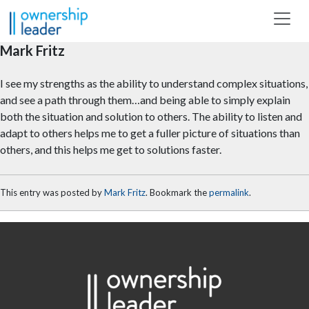
Skip to main content
Mark Fritz
I see my strengths as the ability to understand complex situations,
and see a path through them…and being able to simply explain
both the situation and solution to others. The ability to listen and
adapt to others helps me to get a fuller picture of situations than
others, and this helps me get to solutions faster.
This entry was posted by
Mark Fritz
. Bookmark the
permalink
.