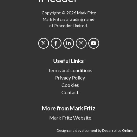
Copyright © 2026 Mark Fritz
Mark Fritz is a trading name
of Procedor Limited.
Useful Links
Terms and conditions
Privacy Policy
Cookies
Contact
More from Mark Fritz
Mark Fritz Website
Design and development by Desarrollos Online