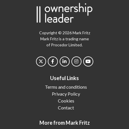
Copyright © 2026 Mark Fritz
Mark Fritz is a trading name
of Procedor Limited.
Useful Links
Terms and conditions
Privacy Policy
Cookies
Contact
More from Mark Fritz