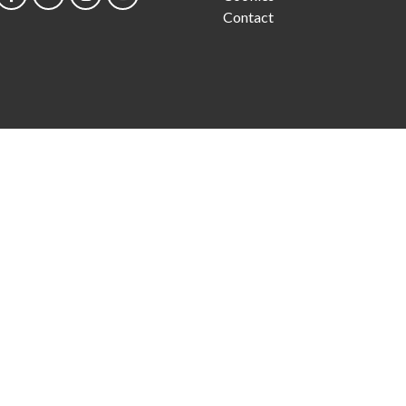
Contact