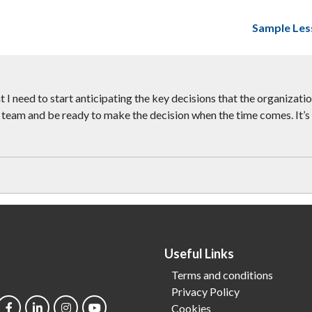
Sample Les
t I need to start anticipating the key decisions that the organizati
team and be ready to make the decision when the time comes. It’s p
Useful Links
Terms and conditions
Privacy Policy
Cookies