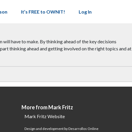
son
It’s FREE to OWNIT!
Log In
on will have to make. By thinking ahead of the key decisions
art thinking ahead and getting involved on the right topics and at
More from Mark Fritz
Mark Fritz Website
Design and development by Desarrollos Online