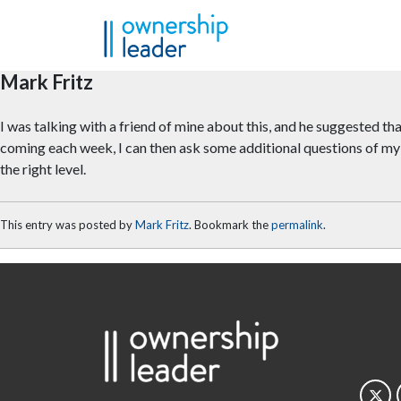
Skip to main content
Mark Fritz
I was talking with a friend of mine about this, and he suggested tha
coming each week, I can then ask some additional questions of my 
the right level.
This entry was posted by
Mark Fritz
. Bookmark the
permalink
.