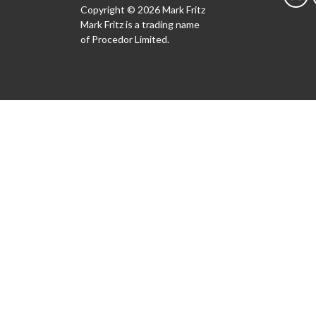
Copyright © 2026 Mark Fritz
Mark Fritz is a trading name
of Procedor Limited.