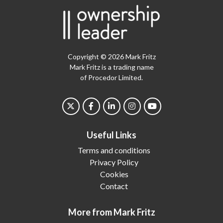
Copyright © 2026 Mark Fritz
Mark Fritz is a trading name
of Procedor Limited.
Useful Links
Terms and conditions
Privacy Policy
Cookies
Contact
More from Mark Fritz