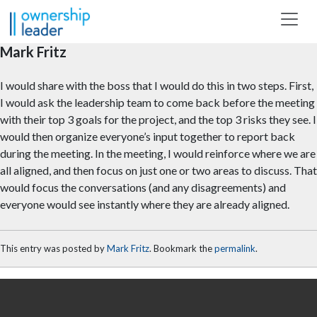
Skip to main content
Mark Fritz
I would share with the boss that I would do this in two steps. First,
I would ask the leadership team to come back before the meeting
with their top 3 goals for the project, and the top 3 risks they see. I
would then organize everyone’s input together to report back
during the meeting. In the meeting, I would reinforce where we are
all aligned, and then focus on just one or two areas to discuss. That
would focus the conversations (and any disagreements) and
everyone would see instantly where they are already aligned.
This entry was posted by
Mark Fritz
. Bookmark the
permalink
.