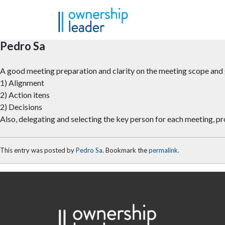
Skip to main content
Pedro Sa
A good meeting preparation and clarity on the meeting scope and g
1) Alignment
2) Action itens
2) Decisions
Also, delegating and selecting the key person for each meeting,
This entry was posted by
Pedro Sa
. Bookmark the
permalink
.