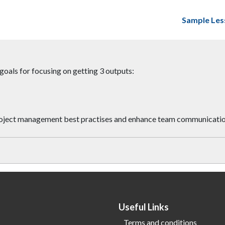
Sample Les
oals for focusing on getting 3 outputs:
 project management best practises and enhance team communicati
Useful Links
Terms and conditions