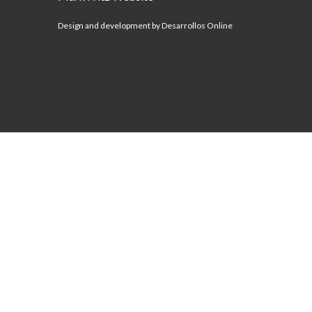
Design and development by Desarrollos Online