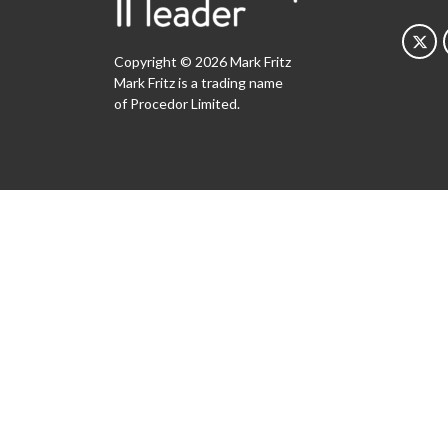
Copyright © 2026 Mark Fritz
Mark Fritz is a trading name
of Procedor Limited.