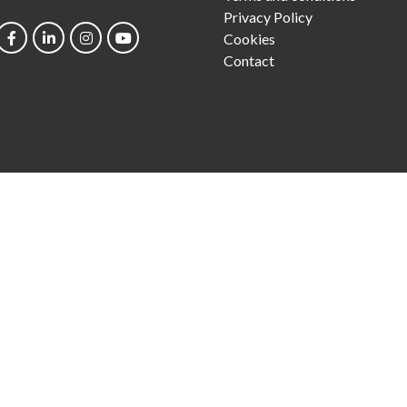
Privacy Policy
Cookies
Contact