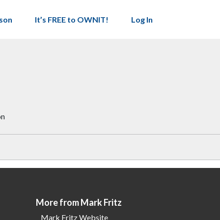
son
It’s FREE to OWNIT!
Log In
on
More from Mark Fritz
Mark Fritz Website