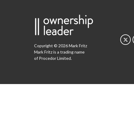
Copyright © 2026 Mark Fritz
Mark Fritz is a trading name
of Procedor Limited.