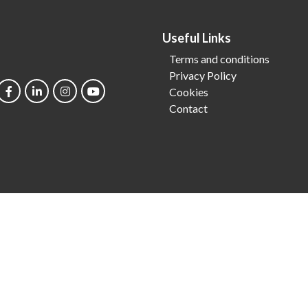
Useful Links
Terms and conditions
Privacy Policy
Cookies
Contact