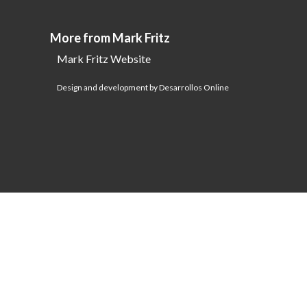
More from Mark Fritz
Mark Fritz Website
Design and development by Desarrollos Online