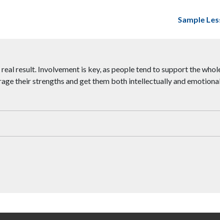
Sample Les
real result. Involvement is key, as people tend to support the whole 
age their strengths and get them both intellectually and emotionall