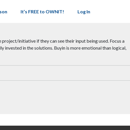
son
It’s FREE to OWNIT!
Log In
project/initiative if they can see their input being used. Focus a
y invested in the solutions. Buyin is more emotional than logical,