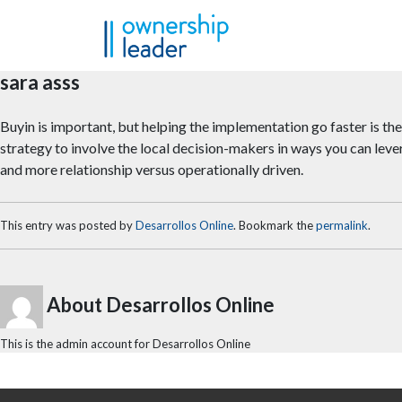
Skip to main content
sara asss
Buyin is important, but helping the implementation go faster is the 
strategy to involve the local decision-makers in ways you can lever
and more relationship versus operationally driven.
This entry was posted by
Desarrollos Online
. Bookmark the
permalink
.
About Desarrollos Online
This is the admin account for Desarrollos Online