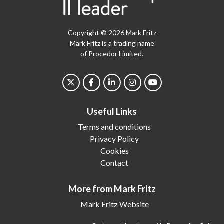
Copyright © 2026 Mark Fritz
Mark Fritz is a trading name
of Procedor Limited.
Useful Links
Terms and conditions
Privacy Policy
Cookies
Contact
More from Mark Fritz
Mark Fritz Website