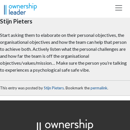
Skip to main content
Stijn Pieters
Start asking them to elaborate on their personal objectives, the
organisational objectives and how the team can help that person
to achieve both. Actively listen what the personal challenges are
and how far the team is off the organisational
objectives/values/mission… Make sure the person you’re talking
to experiences a psychological safe safe vibe.
This entry was posted by
Stijn Pieters
. Bookmark the
permalink
.