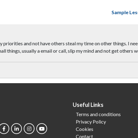
Sample Les
 priorities and not have others steal my time on other things. I nee
 small things, usually a email or call, slip my mind and not get other
Useful Links
Terms and conditions
Privacy Policy
Cookies
Contact