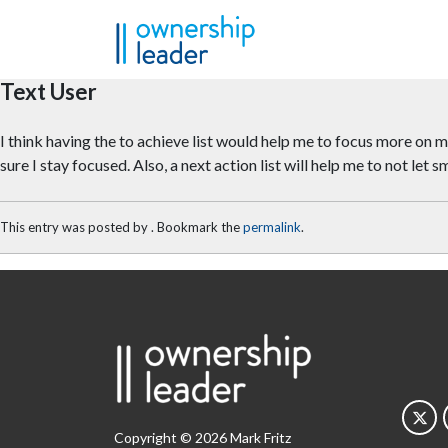
Skip to main content
Text User
I think having the to achieve list would help me to focus more on my
sure I stay focused. Also, a next action list will help me to not let
This entry was posted by
. Bookmark the
permalink
.
Copyright © 2026 Mark Fritz