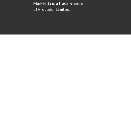
Mark Fritz is a trading name
of Procedor Limited.