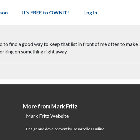
son
It’s FREE to OWNIT!
Log In
d to find a good way to keep that list in front of me often to make
s working on something right away.
More from Mark Fritz
Mark Fritz Website
Design and development by Desarrollos Online