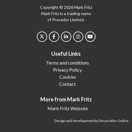
Copyright © 2026 Mark Fritz
Mark Fritz is a trading name
of Procedor Limited.
Useful Links
Terms and conditions
Privacy Policy
Cookies
Contact
More from Mark Fritz
Mark Fritz Website
Design and development by Desarrollos Online