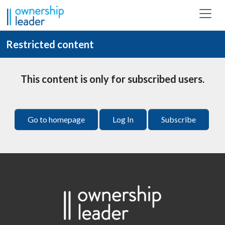
Skip to main content
Restricted content
This content is only for subscribed users.
Go to homepage
Log In
Subscribe