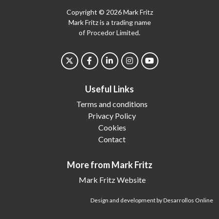
Copyright © 2026 Mark Fritz
Mark Fritz is a trading name
of Procedor Limited.
Useful Links
Terms and conditions
Privacy Policy
Cookies
Contact
More from Mark Fritz
Mark Fritz Website
Design and development by Desarrollos Online