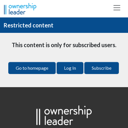
Skip to main content
Restricted content
This content is only for subscribed users.
Go to homepage
Log In
Subscribe