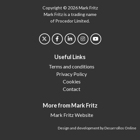
Copyright © 2026 Mark Fritz
Mark Fritz is a trading name
of Procedor Limited.
Useful Links
Terms and conditions
Privacy Policy
Cookies
Contact
More from Mark Fritz
Mark Fritz Website
Design and development by Desarrollos Online