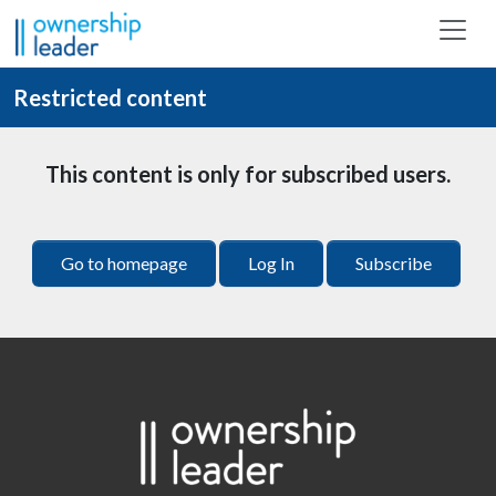
Skip to main content
Restricted content
This content is only for subscribed users.
Go to homepage
Log In
Subscribe