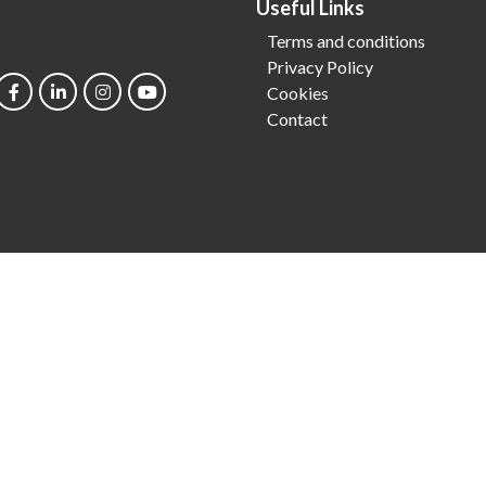
Useful Links
Terms and conditions
Privacy Policy
Cookies
Contact