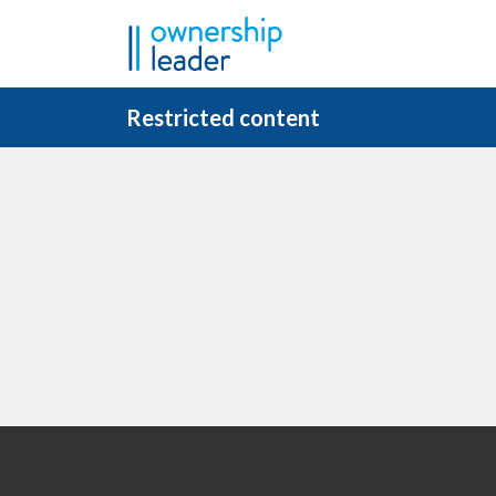
Skip to main content
Restricted content