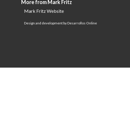
More from Mark Fritz
Mark Fritz Website
Design and development by Desarrollos Online