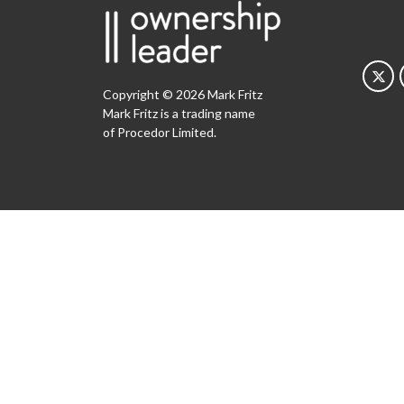
Copyright © 2026 Mark Fritz
Mark Fritz is a trading name
of Procedor Limited.