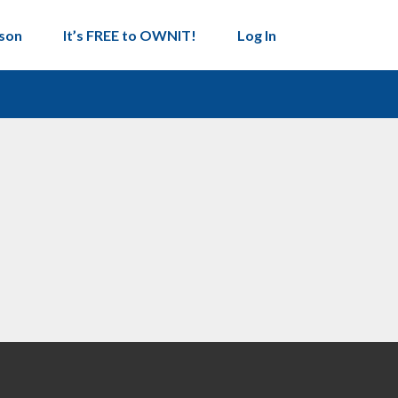
son
It’s FREE to OWNIT!
Log In