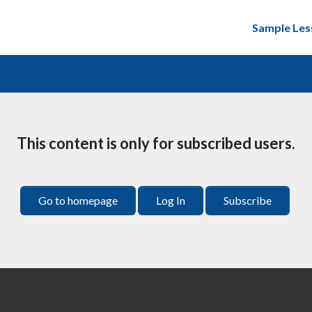
Sample Les
This content is only for subscribed users.
Go to homepage
Log In
Subscribe