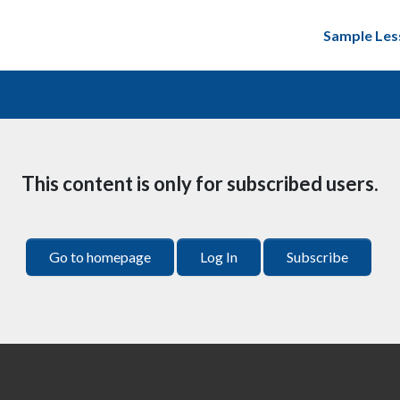
Sample Les
This content is only for subscribed users.
Go to homepage
Log In
Subscribe