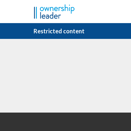
Skip to main content
Restricted content