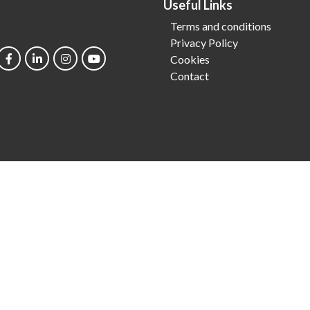
Useful Links
Terms and conditions
Privacy Policy
Cookies
Contact