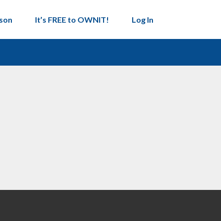
son
It’s FREE to OWNIT!
Log In