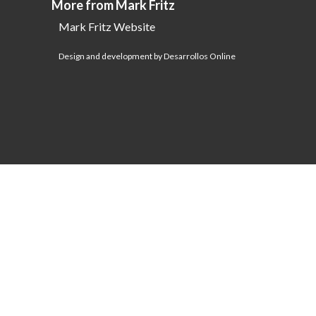
More from Mark Fritz
Mark Fritz Website
Design and development by Desarrollos Online