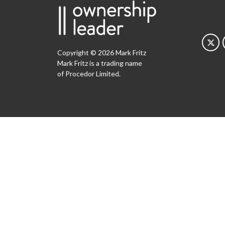
Copyright © 2026 Mark Fritz
Mark Fritz is a trading name
of Procedor Limited.