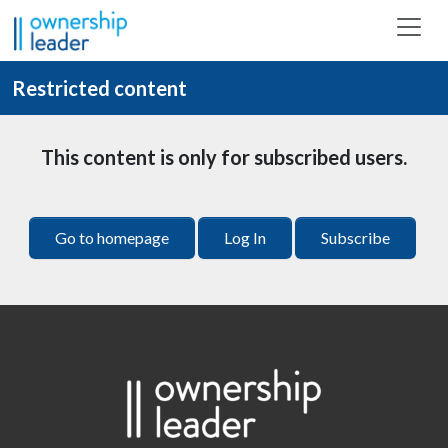
Skip to main content
Restricted content
This content is only for subscribed users.
Go to homepage
Log In
Subscribe