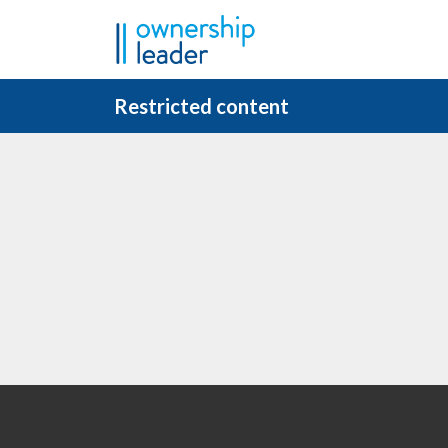
Skip to main content
Restricted content