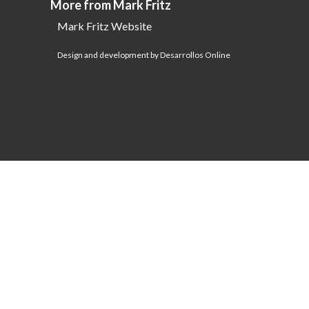
More from Mark Fritz
Mark Fritz Website
Design and development by Desarrollos Online