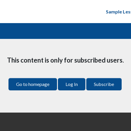
Sample Les
This content is only for subscribed users.
Go to homepage
Log In
Subscribe