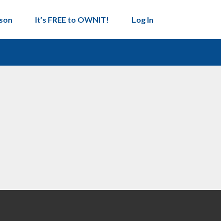
son
It’s FREE to OWNIT!
Log In