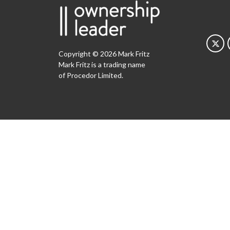
Copyright © 2026 Mark Fritz
Mark Fritz is a trading name
of Procedor Limited.