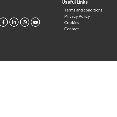
Useful Links
Terms and conditions
Privacy Policy
Cookies
Contact