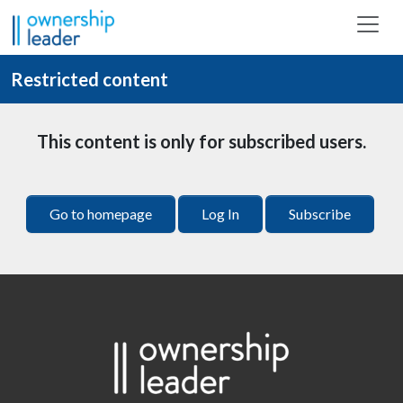
Skip to main content
Restricted content
This content is only for subscribed users.
Go to homepage
Log In
Subscribe