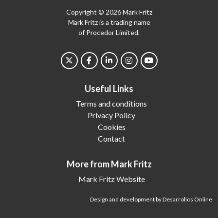
Copyright © 2026 Mark Fritz
Mark Fritz is a trading name
of Procedor Limited.
Useful Links
Terms and conditions
Privacy Policy
Cookies
Contact
More from Mark Fritz
Mark Fritz Website
Design and development by Desarrollos Online