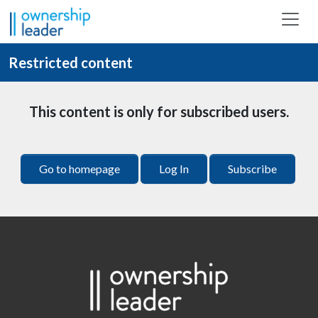
Skip to main content
Restricted content
This content is only for subscribed users.
Go to homepage
Log In
Subscribe