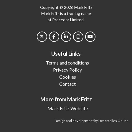
Copyright © 2026 Mark Fritz
Mark Fritz is a trading name
of Procedor Limited.
Useful Links
Terms and conditions
Privacy Policy
Cookies
Contact
More from Mark Fritz
Mark Fritz Website
Design and development by Desarrollos Online