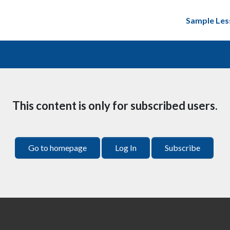
Sample Les
This content is only for subscribed users.
Go to homepage
Log In
Subscribe