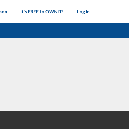
son
It’s FREE to OWNIT!
Log In