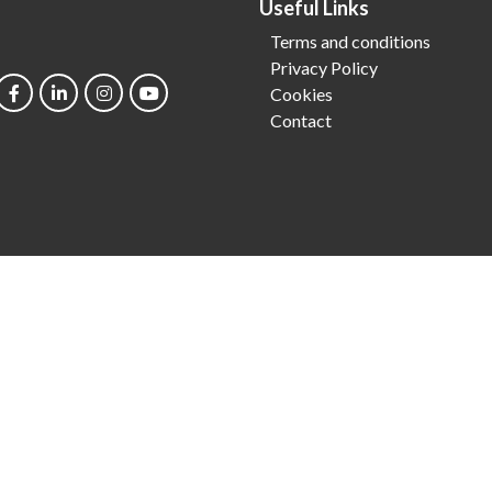
Useful Links
Terms and conditions
Privacy Policy
Cookies
Contact