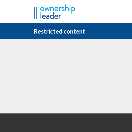
Skip to main content
Restricted content