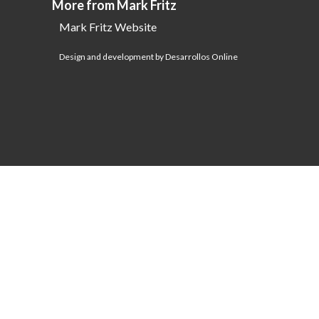
More from Mark Fritz
Mark Fritz Website
Design and development by Desarrollos Online