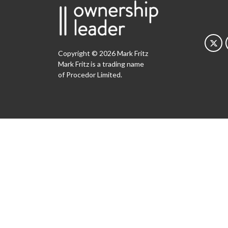
Copyright © 2026 Mark Fritz
Mark Fritz is a trading name
of Procedor Limited.