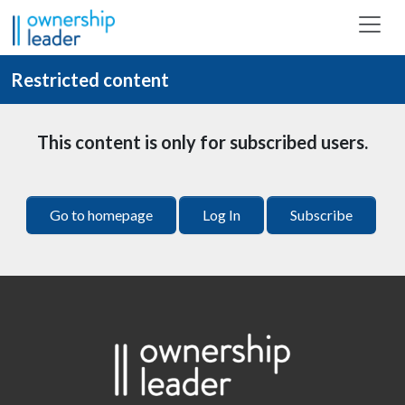
Skip to main content
Restricted content
This content is only for subscribed users.
Go to homepage
Log In
Subscribe