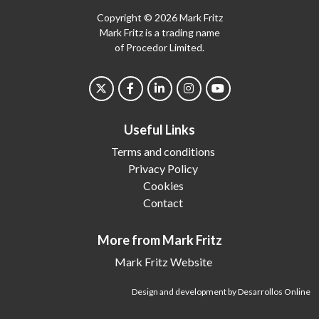
Copyright © 2026 Mark Fritz
Mark Fritz is a trading name
of Procedor Limited.
Useful Links
Terms and conditions
Privacy Policy
Cookies
Contact
More from Mark Fritz
Mark Fritz Website
Design and development by Desarrollos Online