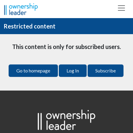
Skip to main content
Restricted content
This content is only for subscribed users.
Go to homepage
Log In
Subscribe