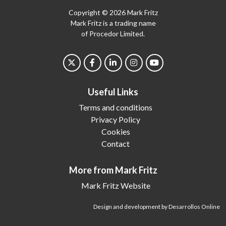
Copyright © 2026 Mark Fritz
Mark Fritz is a trading name
of Procedor Limited.
Useful Links
Terms and conditions
Privacy Policy
Cookies
Contact
More from Mark Fritz
Mark Fritz Website
Design and development by Desarrollos Online