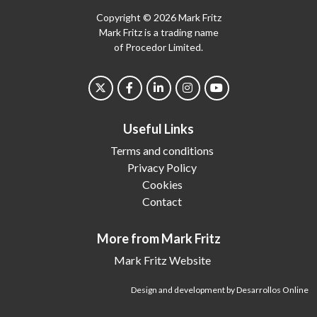
Copyright © 2026 Mark Fritz
Mark Fritz is a trading name
of Procedor Limited.
Useful Links
Terms and conditions
Privacy Policy
Cookies
Contact
More from Mark Fritz
Mark Fritz Website
Design and development by Desarrollos Online