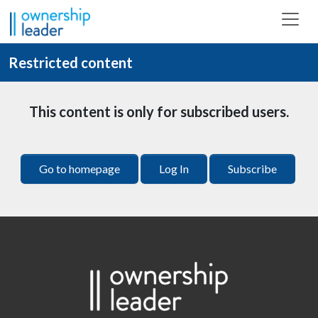
Skip to main content
Restricted content
This content is only for subscribed users.
Go to homepage
Log In
Subscribe