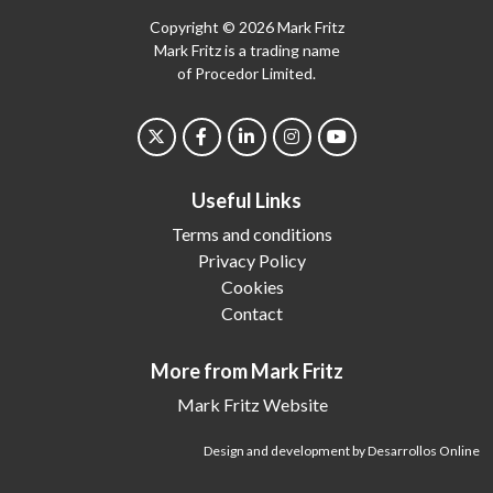
Copyright © 2026 Mark Fritz
Mark Fritz is a trading name
of Procedor Limited.
Useful Links
Terms and conditions
Privacy Policy
Cookies
Contact
More from Mark Fritz
Mark Fritz Website
Design and development by Desarrollos Online