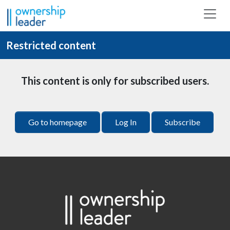
Skip to main content
Restricted content
This content is only for subscribed users.
Go to homepage
Log In
Subscribe