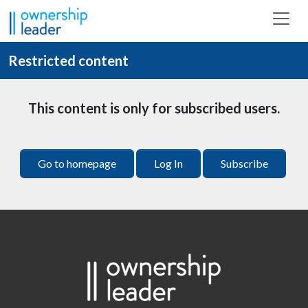
Skip to main content
Restricted content
This content is only for subscribed users.
Go to homepage
Log In
Subscribe