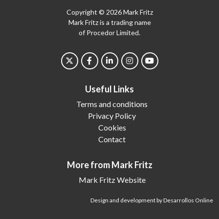
Copyright © 2026 Mark Fritz
Mark Fritz is a trading name
of Procedor Limited.
Useful Links
Terms and conditions
Privacy Policy
Cookies
Contact
More from Mark Fritz
Mark Fritz Website
Design and development by Desarrollos Online