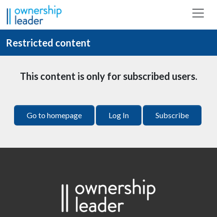
Skip to main content
Restricted content
This content is only for subscribed users.
Go to homepage
Log In
Subscribe