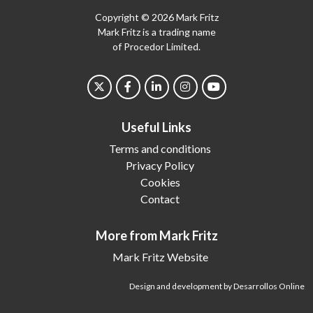
Copyright © 2026 Mark Fritz
Mark Fritz is a trading name
of Procedor Limited.
Useful Links
Terms and conditions
Privacy Policy
Cookies
Contact
More from Mark Fritz
Mark Fritz Website
Design and development by Desarrollos Online