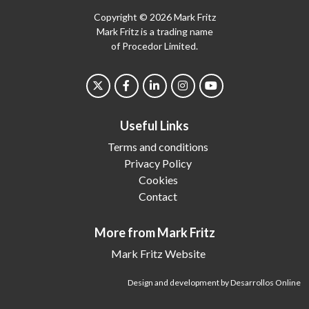
Copyright © 2026 Mark Fritz
Mark Fritz is a trading name
of Procedor Limited.
Useful Links
Terms and conditions
Privacy Policy
Cookies
Contact
More from Mark Fritz
Mark Fritz Website
Design and development by Desarrollos Online