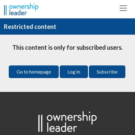
Skip to main content
Restricted content
This content is only for subscribed users.
Go to homepage
Log In
Subscribe