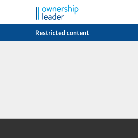
Skip to main content
Restricted content