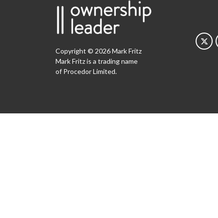
Copyright © 2026 Mark Fritz
Mark Fritz is a trading name
of Procedor Limited.