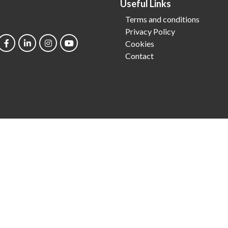
Useful Links
Terms and conditions
Privacy Policy
Cookies
Contact