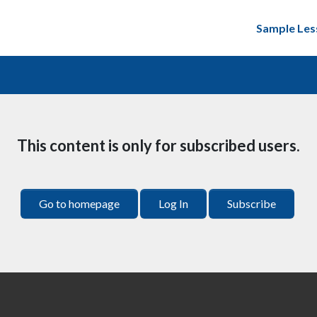
Sample Les
This content is only for subscribed users.
Go to homepage
Log In
Subscribe