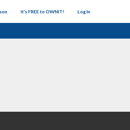
son
It’s FREE to OWNIT!
Log In