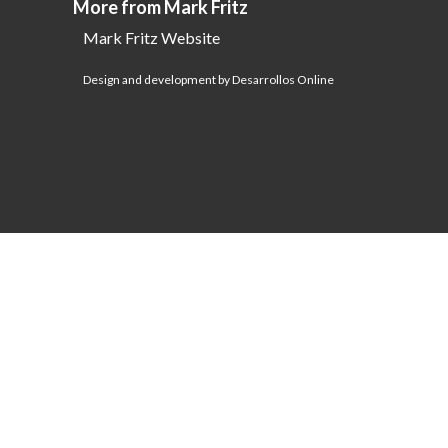
More from Mark Fritz
Mark Fritz Website
Design and development by Desarrollos Online