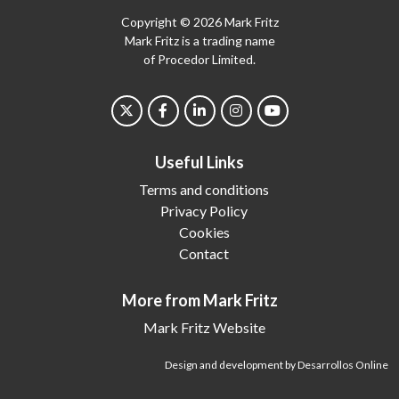
Copyright © 2026 Mark Fritz
Mark Fritz is a trading name
of Procedor Limited.
Useful Links
Terms and conditions
Privacy Policy
Cookies
Contact
More from Mark Fritz
Mark Fritz Website
Design and development by Desarrollos Online