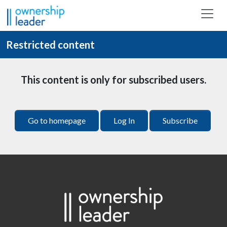
Skip to main content
Restricted content
This content is only for subscribed users.
Go to homepage
Log In
Subscribe