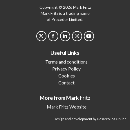
Copyright © 2026 Mark Fritz
Mark Fritz is a trading name
of Procedor Limited.
Useful Links
Terms and conditions
Privacy Policy
Cookies
Contact
More from Mark Fritz
Mark Fritz Website
Design and development by Desarrollos Online