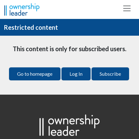
Skip to main content
Restricted content
This content is only for subscribed users.
Go to homepage
Log In
Subscribe