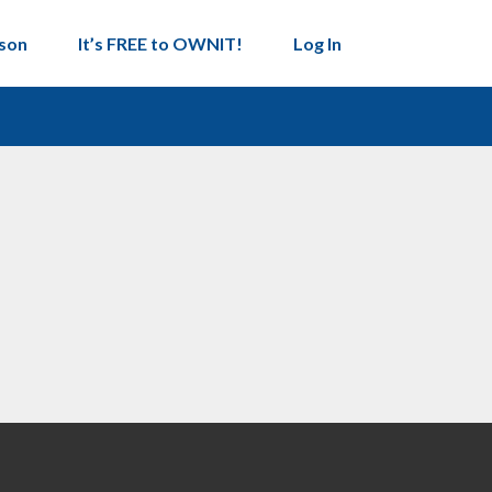
son
It’s FREE to OWNIT!
Log In