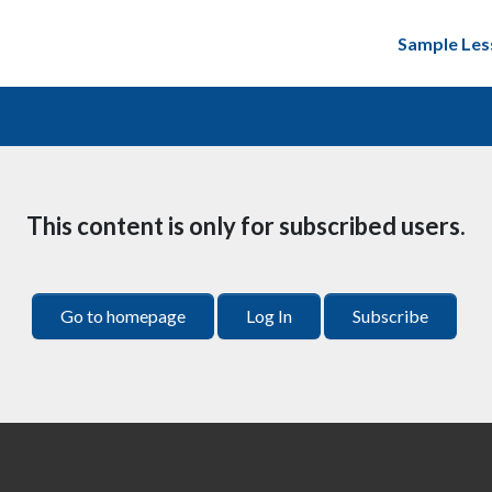
Sample Les
This content is only for subscribed users.
Go to homepage
Log In
Subscribe