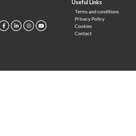
Useful Links
Terms and conditions
Privacy Policy
Cookies
Contact