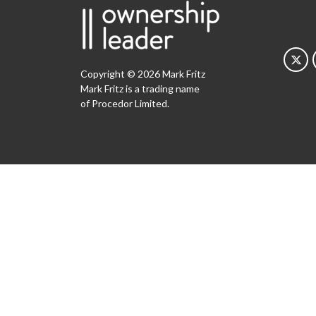
Copyright © 2026 Mark Fritz
Mark Fritz is a trading name
of Procedor Limited.