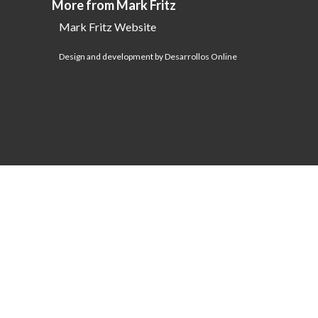
More from Mark Fritz
Mark Fritz Website
Design and development by Desarrollos Online