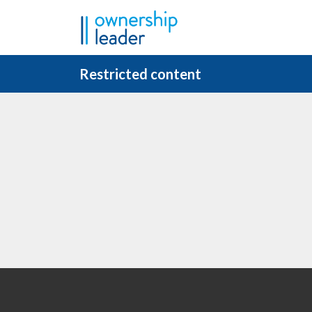
Skip to main content
Restricted content