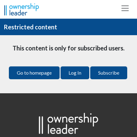
Skip to main content
Restricted content
This content is only for subscribed users.
Go to homepage
Log In
Subscribe