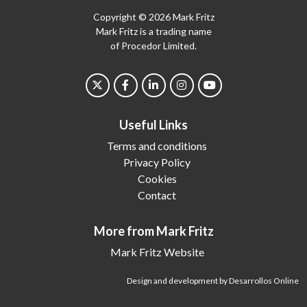
Copyright © 2026 Mark Fritz
Mark Fritz is a trading name
of Procedor Limited.
Useful Links
Terms and conditions
Privacy Policy
Cookies
Contact
More from Mark Fritz
Mark Fritz Website
Design and development by Desarrollos Online